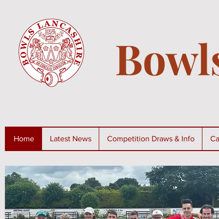
Bowl
Home
Latest News
Competition Draws & Info
Ca