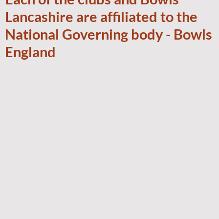
Lancashire are affiliated to the
National Governing body - Bowls
England