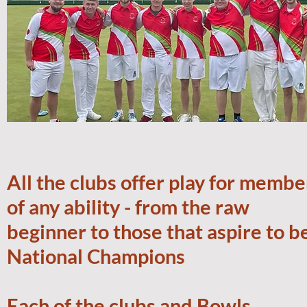
All the clubs offer play for membe
of any ability - from the raw
beginner to those that aspire to b
National Champions
Each of the clubs and Bowls