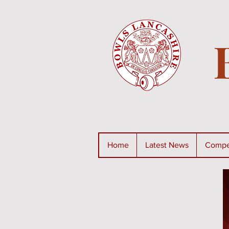
Home
Latest News
Compet