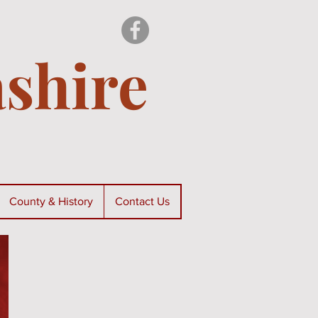
shire
County & History
Contact Us