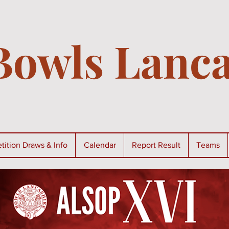
Bowls Lanca
ition Draws & Info
Calendar
Report Result
Teams