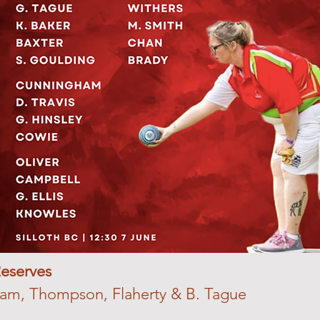
eserves
am, Thompson, Flaherty & B. Tague