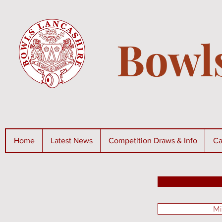
Bowl
Home
Latest News
Competition Draws & Info
Ca
Mi