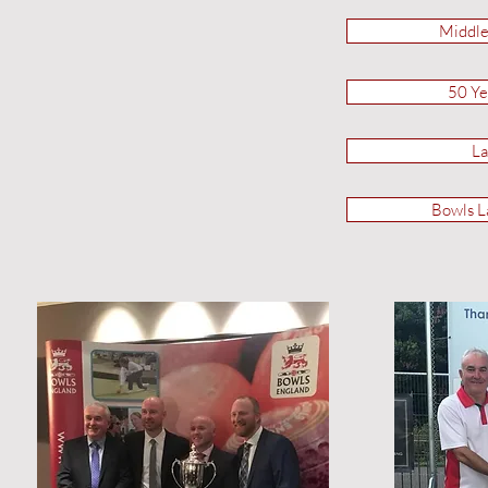
Middle
50 Ye
La
Bowls L